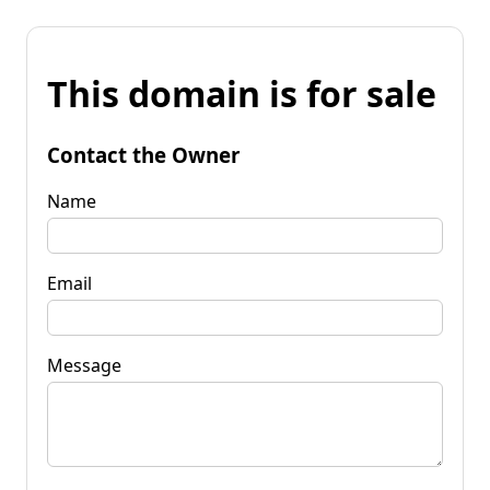
This domain is for sale
Contact the Owner
Name
Email
Message